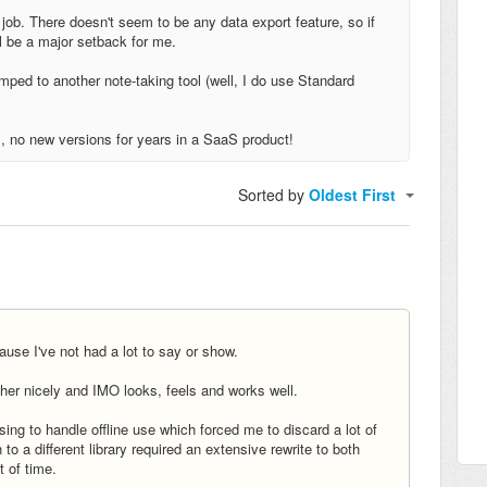
my job. There doesn't seem to be any data export feature, so if
ll be a major setback for me.
umped to another note-taking tool (well, I do use Standard
s, no new versions for years in a SaaS product!
Sorted by
Oldest First
ause I've not had a lot to say or show.
her nicely and IMO looks, feels and works well.
ing to handle offline use which forced me to discard a lot of
h to a different library required an extensive rewrite to both
t of time.