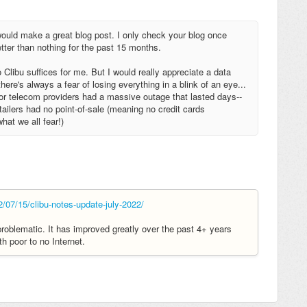
 would make a great blog post. I only check your blog once
etter than nothing for the past 15 months.
 Clibu suffices for me. But I would really appreciate a data
ere's always a fear of losing everything in a blink of an eye...
jor telecom providers had a massive outage that lasted days--
etailers had no point-of-sale (meaning no credit cards
hat we all fear!)
2/07/15/clibu-notes-update-july-2022/
problematic. It has improved greatly over the past 4+ years
th poor to no Internet.