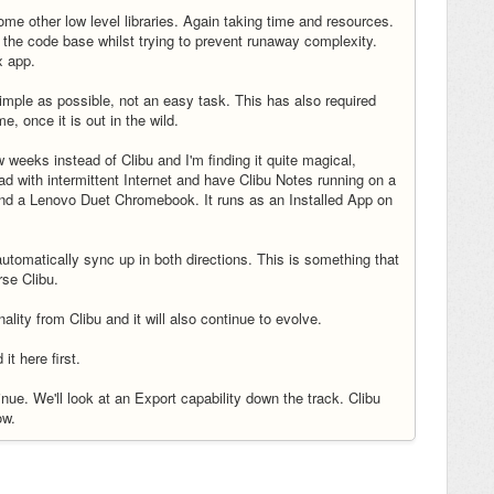
ome other low level libraries. Again taking time and resources.
the code base whilst trying to prevent runaway complexity.
x app.
imple as possible, not an easy task. This has also required
, once it is out in the wild.
w weeks instead of Clibu and I'm finding it quite magical,
oad with intermittent Internet and have Clibu Notes running on a
nd a Lenovo Duet Chromebook. It runs as an Installed App on
omatically sync up in both directions. This is something that
rse Clibu.
ality from Clibu and it will also continue to evolve.
 it here first.
inue. We'll look at an Export capability down the track. Clibu
now.