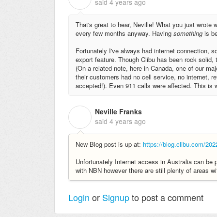
said
4 years ago
That's great to hear, Neville! What you just wrote
every few months anyway. Having
something
is b
Fortunately I've always had internet connection, so
export feature. Though Clibu has been rock solid, th
(On a related note, here in Canada, one of our ma
their customers had no cell service, no internet, r
accepted!). Even 911 calls were affected. This is w
Neville Franks
N
said
4 years ago
New Blog post is up at:
https://blog.clibu.com/202
Unfortunately Internet access in Australia can be 
with NBN however there are still plenty of areas wi
Login
or
Signup
to post a comment