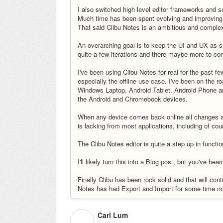
I also switched high level editor frameworks and s
Much time has been spent evolving and improving 
That said Clibu Notes is an ambitious and comple
An overarching goal is to keep the UI and UX as s
quite a few iterations and there maybe more to come
I've been using Clibu Notes for real for the past fe
especially the offline use case. I've been on the r
Windows Laptop, Android Tablet, Android Phone a
the Android and Chromebook devices.
When any device comes back online all changes aut
is lacking from most applications, including of cou
The Clibu Notes editor is quite a step up in function
I'll likely turn this into a Blog post, but you've heard
Finally Clibu has been rock solid and that will cont
Notes has had Export and Import for some time 
Carl Lum
C