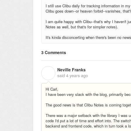
I still use Clibu daily for tracking information in 
Clibu goes down--or heaven forbid--vanishes, that'
I am quite happy with Clibu--that's why I haven't j
Notes as well, but that's for simpler notes).
It's kinda disconcerting when there's been no new
3 Comments
Neville Franks
N
said
4 years ago
Hi Carl,
I have been very slack with the blog, primarily bec
The good news is that Clibu Notes is coming toget
There was a major setback with the library I was us
code I'd put a lot of time and effort into. The switc
backend and frontend code, which in turn took a lo