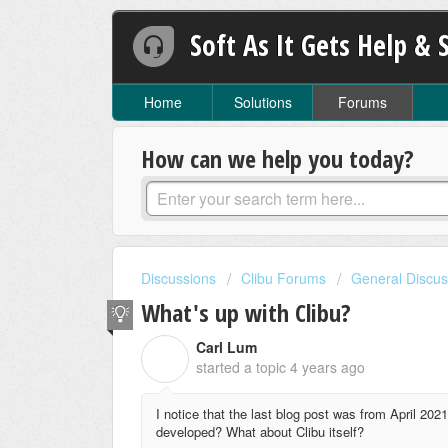
Soft As It Gets Help & 
Home
Solutions
Forums
How can we help you today?
Discussions
Clibu Forums
General Discus
What's up with Clibu?
Carl Lum
C
started a topic
4 years ago
I notice that the last blog post was from April 202
developed? What about Clibu itself?