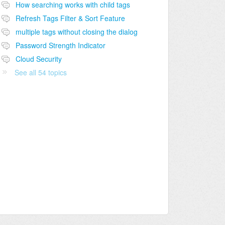
How searching works with child tags
Refresh Tags Filter & Sort Feature
multiple tags without closing the dialog
Password Strength Indicator
Cloud Security
See all 54 topics