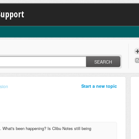
Support
SEARCH
Start a new topic
sion
1. What's been happening? Is Clibu Notes still being