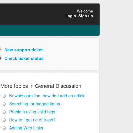
Welcome
Login
Sign up
New support ticket
Check ticket status
More topics in
General Discussion
Newbie question: how do I add an article to my knowledge base?
Searching for tagged items
Problem using child tags
How to I get rid of trash?
Adding Web Links